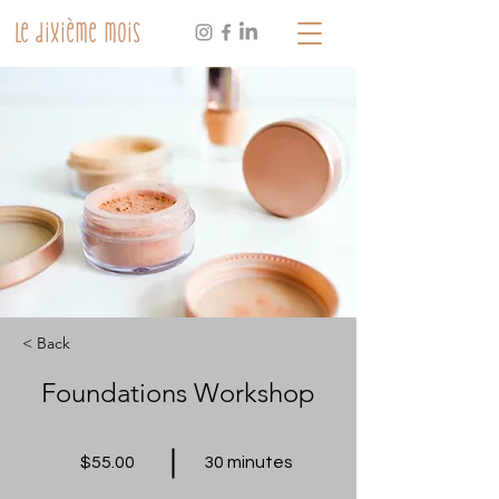
Le dixième mois
< Back
Foundations Workshop
$55.00
30 minutes