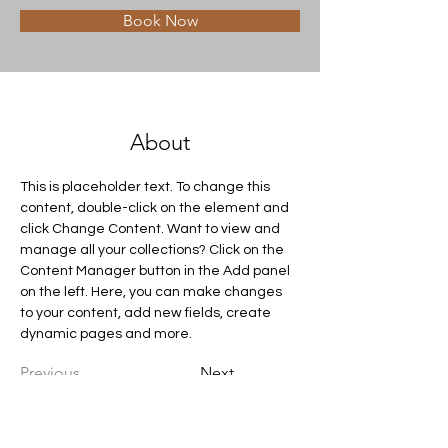
Book Now
About
This is placeholder text. To change this 
content, double-click on the element and 
click Change Content. Want to view and 
manage all your collections? Click on the 
Content Manager button in the Add panel 
on the left. Here, you can make changes 
to your content, add new fields, create 
dynamic pages and more.
Previous
Next